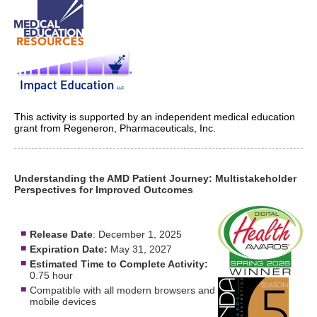
This activity is supported by an independent medical education
grant from Regeneron, Pharmaceuticals, Inc.