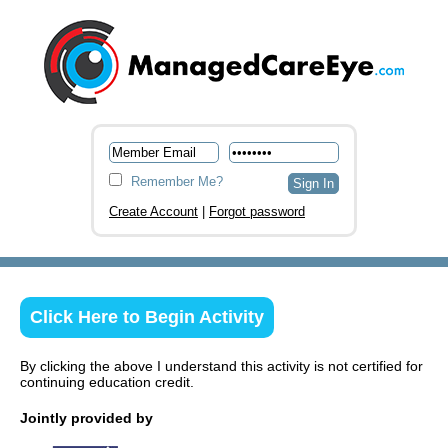
Remember Me?
Create Account
|
Forgot password
Click Here to Begin Activity
By clicking the above I understand this activity is not certified for
continuing education credit.
Jointly provided by